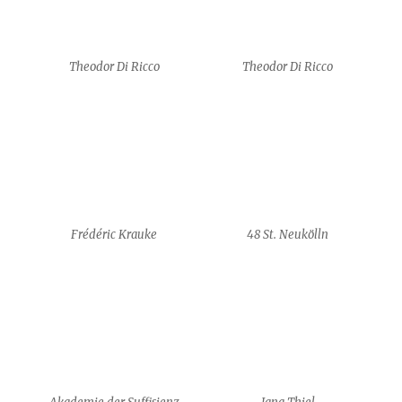
Frédéric Krauke
48 St. Neukölln
Akademie der Suffisienz
Jana Thiel
Jana Thiel
Ciara Brophy