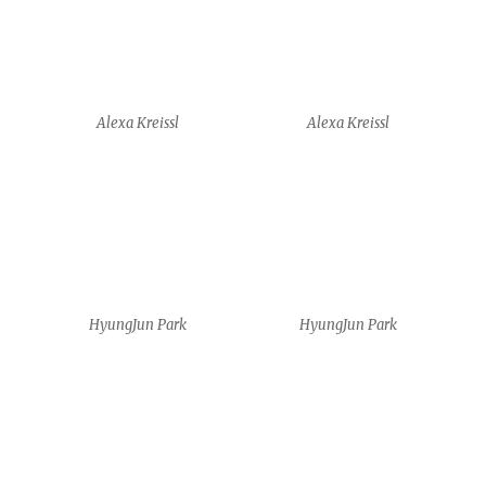
HyungJun Park
HyungJun Park
Shirin Sayarenejad
Shirin Sayarenejad