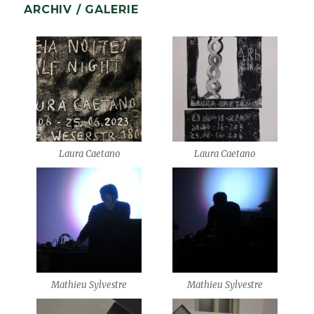
ARCHIV / GALERIE
Laura Caetano
Laura Caetano
Mathieu Sylvestre
Mathieu Sylvestre