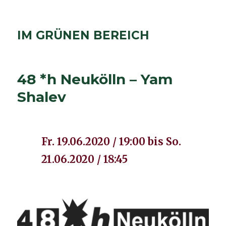
IM GRÜNEN BEREICH
48 *h Neukölln – Yam
Shalev
Fr. 19.06.2020 / 19:00 bis So.
21.06.2020 / 18:45