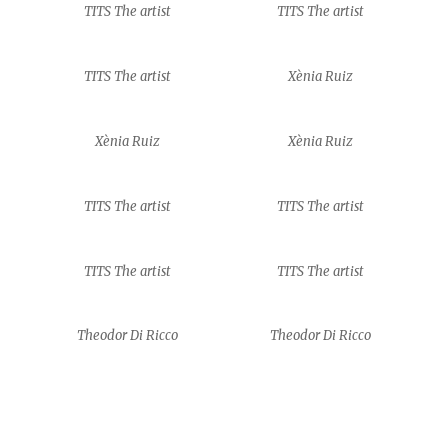
TITS The artist
TITS The artist
TITS The artist
Xènia Ruiz
Xènia Ruiz
Xènia Ruiz
TITS The artist
TITS The artist
TITS The artist
TITS The artist
Theodor Di Ricco
Theodor Di Ricco
Theodor Di Ricco
Theodor Di Ricco