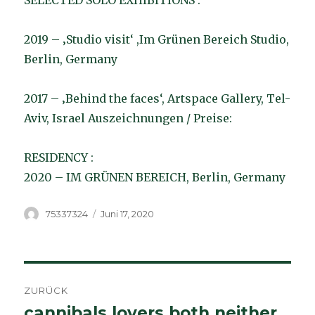
SELECTED SOLO EXHIBITIONS :
2019 – ‚Studio visit‘ ,Im Grünen Bereich Studio,
Berlin, Germany
2017 – ‚Behind the faces‘, Artspace Gallery, Tel-
Aviv, Israel Auszeichnungen / Preise:
RESIDENCY :
2020 – IM GRÜNEN BEREICH, Berlin, Germany
Autor
Veröffentlicht
75337324
Juni 17, 2020
am
Beitragsnavigation
ZURÜCK
cannibals lovers both neither
Vorheriger