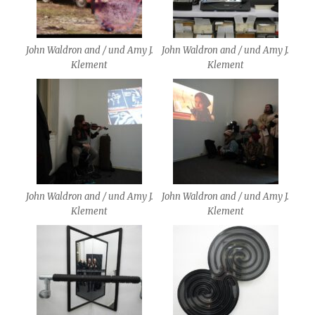
John Waldron and / und Amy J.
John Waldron and / und Amy J.
Klement
Klement
John Waldron and / und Amy J.
John Waldron and / und Amy J.
Klement
Klement