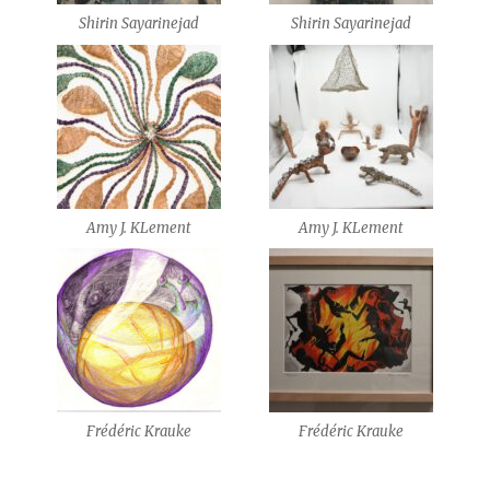
Shirin Sayarinejad
Shirin Sayarinejad
Amy J. KLement
Amy J. KLement
Frédéric Krauke
Frédéric Krauke