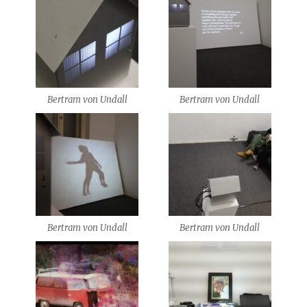
Bertram von Undall
Bertram von Undall
Bertram von Undall
Bertram von Undall