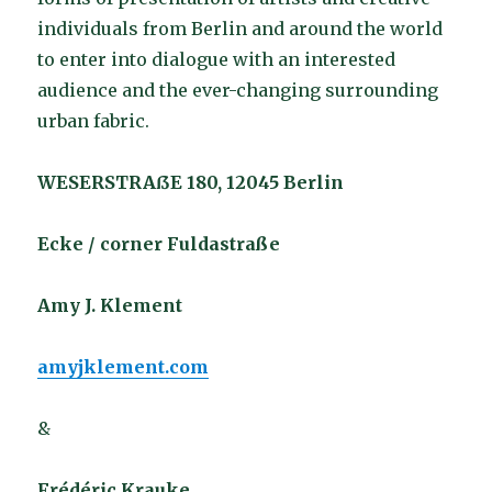
individuals from Berlin and around the world
to enter into dialogue with an interested
audience and the ever-changing surrounding
urban fabric.
WESERSTRAßE 180, 12045 Berlin
Ecke / corner Fuldastraße
Amy J. Klement
amyjklement.com
&
Frédéric Krauke