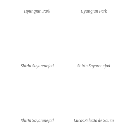
Shirin Sayarenejad
Lucas Selezio de Souza
Lucas Selezio de Souza
Lucas Selezio de Souza
Shirin Sayarenejad
Shirin Sayarenejad