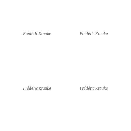
Frédéric Krauke
Frédéric Krauke
guests
Amy J. Klement