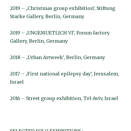
2019 – ‚Christmas group exhibition‘, Stiftung
Starke Gallery, Berlin, Germany
2019 – ‚UNGEMUETLICH VI‘, Forum factory
Gallery, Berlin, Germany
2018 – ‚Urban Artweek‘, Berlin, Germany
2017 – ‚First national epilepsy day‘, Jerusalem,
Israel
2016 – Street group exhibition, Tel-Aviv, Israel