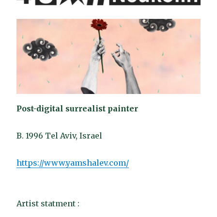
Post-digital surrealist painter
B. 1996 Tel Aviv, Israel
https://www.yamshalev.com/
Artist statment :