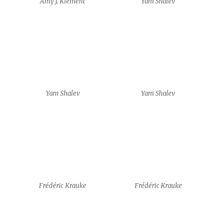
Frédéric Krauke
Frédéric Krauke
Frédéric Krauke
Frédéric Krauke
Frédéric Krauke
Frédéric Krauke