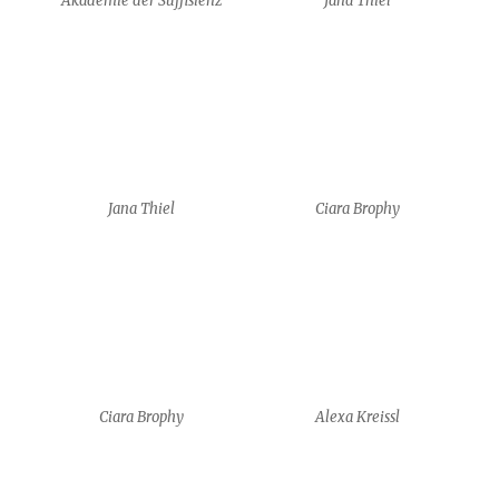
Ciara Brophy
Alexa Kreissl
Alexa Kreissl
Alexa Kreissl
HyungJun Park
HyungJun Park