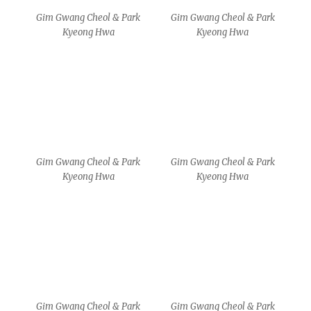
Gim Gwang Cheol & Park
Gim Gwang Cheol & Park
Kyeong Hwa
Kyeong Hwa
MA
MA