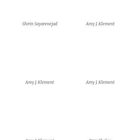
Amy J. Klement
Yam Shalev
Yam Shalev
Yam Shalev