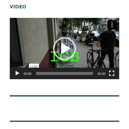
VIDEO
Video-
Player
00:00
00:00