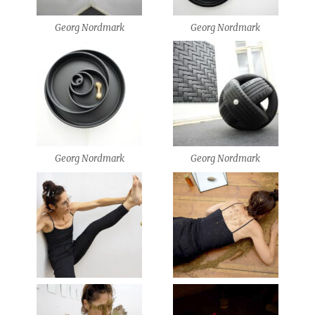
Georg Nordmark
Georg Nordmark
Georg Nordmark
Georg Nordmark