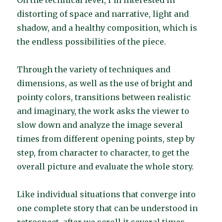
On the technical level, I’m interested in
distorting of space and narrative, light and
shadow, and a healthy composition, which is
the endless possibilities of the piece.
Through the variety of techniques and
dimensions, as well as the use of bright and
pointy colors, transitions between realistic
and imaginary, the work asks the viewer to
slow down and analyze the image several
times from different opening points, step by
step, from character to character, to get the
overall picture and evaluate the whole story.
Like individual situations that converge into
one complete story that can be understood in