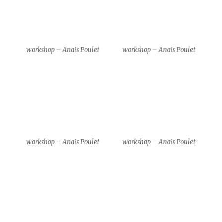
Gim Gwang Cheol & Park
Gim Gwang Cheol & Park
Kyeong Hwa
Kyeong Hwa
Gim Gwang Cheol & Park
Gim Gwang Cheol & Park
Kyeong Hwa
Kyeong Hwa