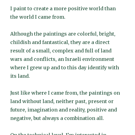
I paint to create a more positive world than
the world I came from.
Although the paintings are colorful, bright,
childish and fantastical, they are a direct
result of a small, complex and full of land
wars and conflicts, an Israeli environment
where I grew up and to this day identify with
its land.
Just like where I came from, the paintings on
land without land, neither past, present or
future, imagination and reality, positive and
negative, but always a combination all.