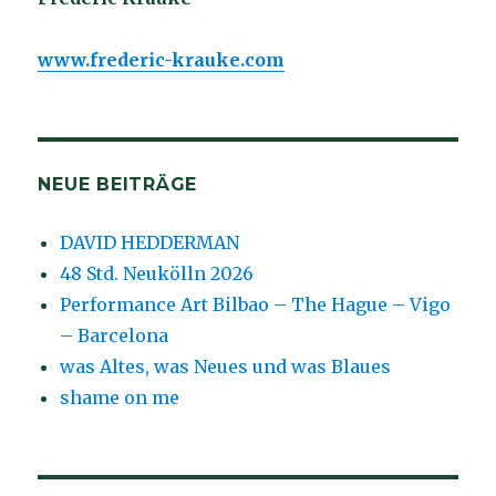
www.frederic-krauke.com
NEUE BEITRÄGE
DAVID HEDDERMAN
48 Std. Neukölln 2026
Performance Art Bilbao – The Hague – Vigo
– Barcelona
was Altes, was Neues und was Blaues
shame on me