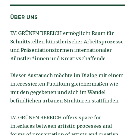
ÜBER UNS
IM GRÜNEN BEREICH ermöglicht Raum für
Schnittstellen künstlerischer Arbeitsprozesse
und Präsentationsformen internationaler
Künstler*innen und Kreativschaffende.
Dieser Austausch möchte im Dialog mit einem
interessierten Publikum gleichermaßen wie
mit den gegebenen und sich im Wandel
befindlichen urbanen Strukturen stattfinden.
IM GRÜNEN BEREICH offers space for
interfaces between artistic processes and
forms of presentation of artists and creative