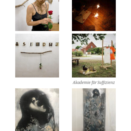
Akademie für Suffizienz