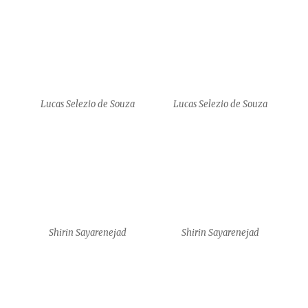
Shirin Sayarenejad
Amy J. Klement
Amy J. Klement
Amy J. Klement