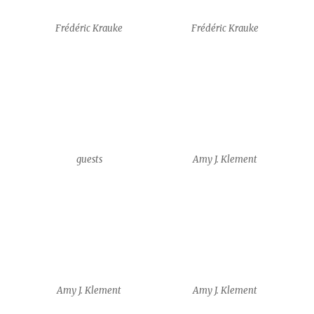
Amy J. Klement
Amy J. Klement
Kathleen Michael
Kathleen Michael
Yam Shalev
Siobhan Leddy + Benjamin
Yates