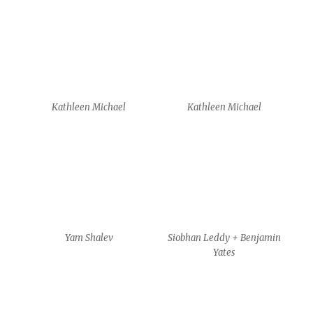
workshop – Anais Poulet
workshop – Anais Poulet
workshop – Anais Poulet
workshop – Anais Poulet