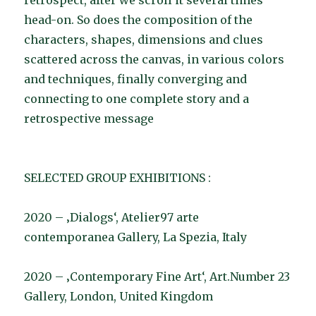
retrospect, after we scroll it several times
head-on. So does the composition of the
characters, shapes, dimensions and clues
scattered across the canvas, in various colors
and techniques, finally converging and
connecting to one complete story and a
retrospective message
SELECTED GROUP EXHIBITIONS :
2020 – ‚Dialogs‘, Atelier97 arte
contemporanea Gallery, La Spezia, Italy
2020 – ‚Contemporary Fine Art‘, Art.Number 23
Gallery, London, United Kingdom